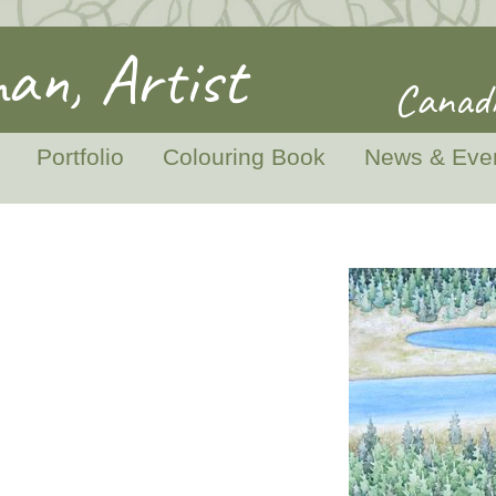
an, Artist
Canadi
Portfolio
Colouring Book
News & Eve