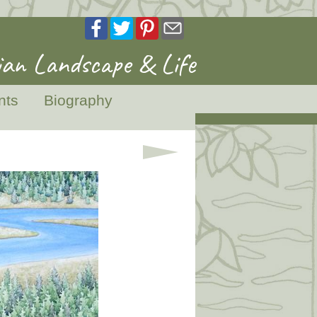
an Landscape & Life
nts
Biography