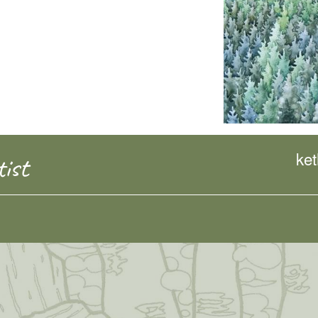
ke
ist