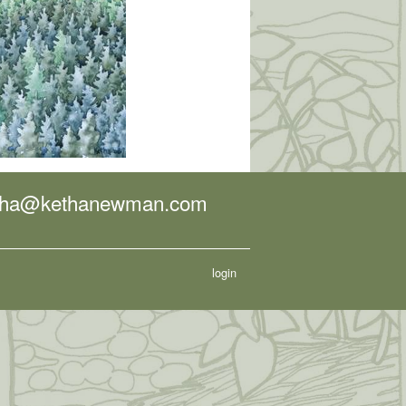
tha@kethanewman.com
login