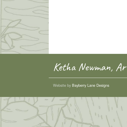
Ketha Newman, Art
Website by
Bayberry Lane Designs