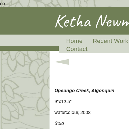
co
Ketha Newm
Home
Recent Work
Contact
Opeongo Creek, Algonquin
9"x12.5"
watercolour, 2008
Sold