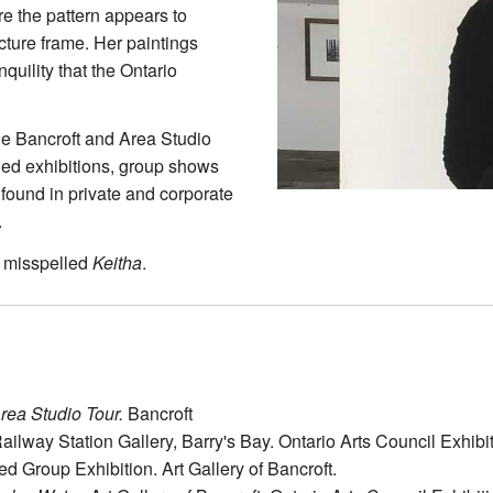
e the pattern appears to
cture frame. Her paintings
quility that the Ontario
the Bancroft and Area Studio
ried exhibitions, group shows
found in private and corporate
.
 misspelled
Keitha
.
rea Studio Tour.
Bancroft
ailway Station Gallery, Barry's Bay. Ontario Arts Council Exhibi
ed Group Exhibition. Art Gallery of Bancroft.