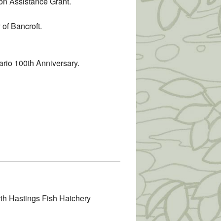
ion Assistance Grant.
 of Bancroft.
ario 100th Anniversary.
rth Hastings Fish Hatchery