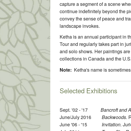
capture a segment of a scene wher
continue indefinitely beyond the pi
convey the sense of peace and tran
landscape invokes.
Ketha is an annual participant in 
Tour and regularly takes part in ju
and solo shows. Her paintings are 
collections in Canada and the U.S
Note:
Ketha's name is sometimes
Selected Exhibitions
Sept. '02 - '17
Bancroft and A
June/July 2016
Backwoods.
R
June '06 - '15
Invitation.
Juri