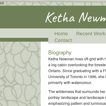
co
Ketha Newm
Home
Recent Work
Contact
Biography
Ketha Newman lives off-grid with 
a log cabin overlooking the foreste
Ontario. Since graduating with a F
University of Toronto in 1996, she 
primarily with watercolour.
The wilderness that surrounds her 
portray landscape and landscape e
emphasizing pattern and luminous 