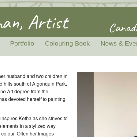
an, Artist
Canadi
Portfolio
Colouring Book
News & Eve
her husband and two children in
d hills south of Algonquin Park,
ine Art degree from the
has devoted herself to painting
inspires Ketha as she strives to
lements in a stylized way
colour. Often her images