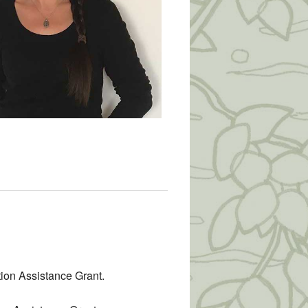
tion Assistance Grant.