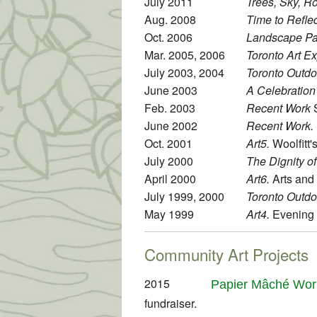
July 2011
Trees, Sky, R
Aug. 2008
Time to Reflec
Oct. 2006
Landscape Pat
Mar. 2005, 2006
Toronto Art E
July 2003, 2004
Toronto Outdoo
June 2003
A Celebration 
Feb. 2003
Recent Work
S
June 2002
Recent Work.
Oct. 2001
Art5.
Woolfitt'
July 2000
The Dignity o
April 2000
Art6.
Arts and 
July 1999, 2000
Toronto Outdoo
May 1999
Art4.
Evening T
Community Art Projects
2015
Papier Mâché Wor
fundraiser.