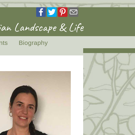
an Landscape & Life
nts
Biography