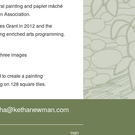
ral painting and papier mâché
n Association.
s Grant in 2012 and the
ring enriched arts programming.
three images
 to create a painting
g on 128 square tiles.
tha@kethanewman.com
login