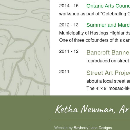
2014 - 15
Ontario Arts Counc
workshop as part of "Celebrating 
2012 - 13
Summer and March
Municipality of Hastings Highlands
One of three cofounders of this ca
2011 - 12
Bancroft Banner
reproduced on street
2011
Street Art Proje
about a local street
The 4' x 8' mosaic-li
Ketha Newman, Art
Website by
Bayberry Lane Designs