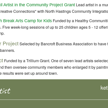
Lead artist in a mu
il Artist in the Community Project Grant
Creative Connections" with North Hastings Community Integratio
Funded by a Healthy Communitie
 Break Arts Camp for Kids
. Five week-long sessions of up to 25 children ages 5 - 12 offe
mp.
 Project
Selected by Bancroft Business Association to have 
 banners.
ct
Funded by a Trillium Grant. One of seven lead artists selected
 and then oversee community members who enlarged it by paintin
ke results were set up around town.
ke
ist