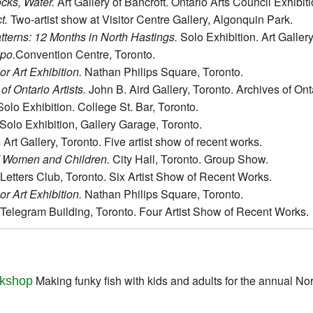
ocks, Water.
Art Gallery of Bancroft. Ontario Arts Council Exhibit
t.
Two-artist show at Visitor Centre Gallery, Algonquin Park.
terns: 12 Months in North Hastings.
Solo Exhibition. Art Gallery
xpo.
Convention Centre, Toronto.
r Art Exhibition.
Nathan Philips Square, Toronto.
of Ontario Artists.
John B. Aird Gallery, Toronto. Archives of Ont
olo Exhibition. College St. Bar, Toronto.
Solo Exhibition, Gallery Garage, Toronto.
s Art Gallery, Toronto. Five artist show of recent works.
f Women and Children.
City Hall, Toronto. Group Show.
Letters Club, Toronto. Six Artist Show of Recent Works.
r Art Exhibition.
Nathan Philips Square, Toronto.
elegram Building, Toronto. Four Artist Show of Recent Works.
Making funky fish with kids and adults for the annual No
kshop