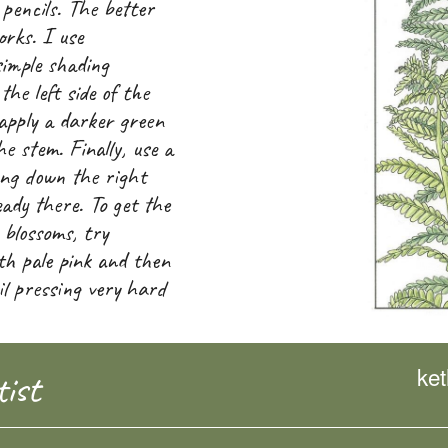
 pencils. The better
orks. I use
simple shading
the left side of the
apply a darker green
the stem. Finally, use a
ng down the right
eady there. To get the
 blossoms, try
ith pale pink and then
il pressing very hard
ke
ist