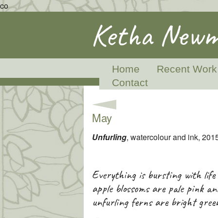
co
Ketha Newm
Home
Recent Work
Contact
May
Unfurling
, watercolour and ink, 201
Everything is bursting with life
apple blossoms are pale pink an
unfurling ferns are bright gree