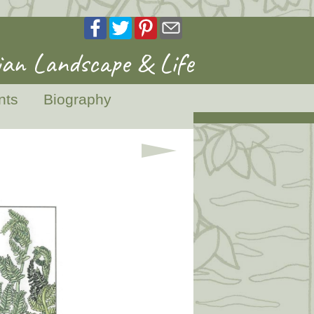
an Landscape & Life
nts
Biography