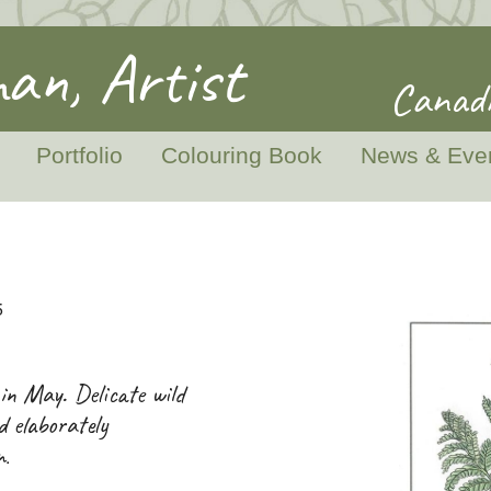
an, Artist
Canadi
Portfolio
Colouring Book
News & Eve
5
 in May. Delicate wild
d elaborately
n
.