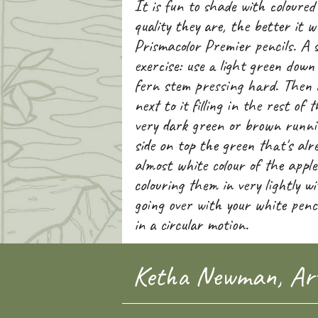
It is fun to shade with coloured
quality they are, the better it w
Prismacolor Premier pencils. A 
exercise: use a light green down 
fern stem pressing hard. Then 
next to it filling in the rest of 
very dark green or brown runni
side on top the green that's alr
almost white colour of the apple
colouring them in very lightly w
going over with your white penc
in a circular motion.
Ketha Newman, Art