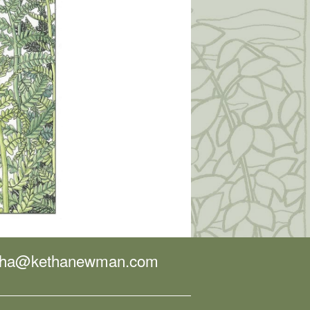
tha@kethanewman.com