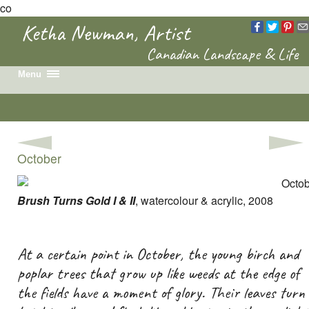
co
Ketha Newman, Artist
Canadian Landscape & Life
Menu
Home
Recent Work
Portfolio
October
Colouring Book
News & Events
Biography
Brush Turns Gold I & II
, watercolour & acrylic, 2008
Contact
At a certain point in October, the young birch and
poplar trees that grow up like weeds at the edge of
the fields have a moment of glory. Their leaves turn