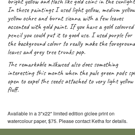
bright yellow and flash like gold coins in the sunlight
In these paintings I used light yellow, medium yellow
yellow ochre and burnt sienna with a few leaves
accented with gold paint. If you have a gold coloured
pencil you could put it to good use. I used purple for
the background colour to really make the foreground
leaves and grey tree trunks pop.
The remarkable milkweed also does something
interesting this month when the pale green pods spl
open to expel the seeds attached to very light yellow
fluff.
Available in a 3"x22" limited edition giclee print on
watercolour paper, $75. Please contact Ketha for details.