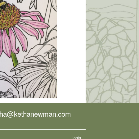
tha@kethanewman.com
login