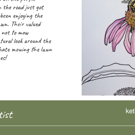
 the road just got
 been enjoying the
awn. Their valued
e not to mow
tural look around the
 hate mowing the lawn
es!
ke
ist