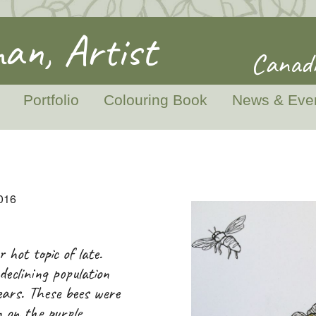
an, Artist
Canadi
Portfolio
Colouring Book
News & Eve
2016
 hot topic of late.
declining population
ears. These bees were
 on the purple