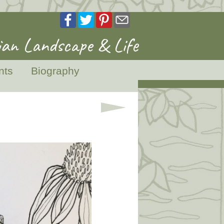
an Landscape & Life
nts
Biography