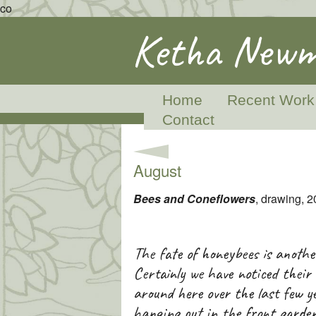
co
Ketha Newm
Home
Recent Work
Contact
August
Bees and Coneflowers
, drawing, 
The fate of honeybees is another
Certainly we have noticed their 
around here over the last few y
hanging out in the front garden