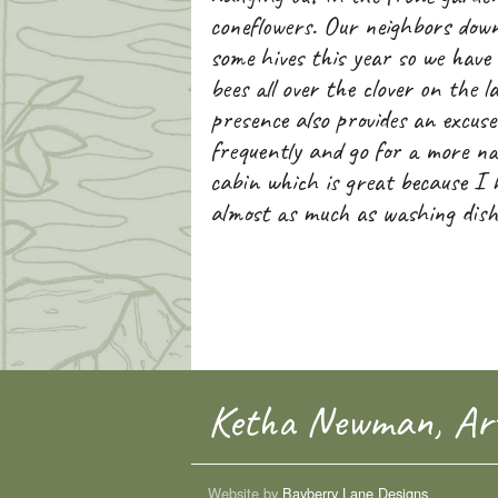
coneflowers. Our neighbors down
some hives this year so we have
bees all over the clover on the l
presence also provides an excus
frequently and go for a more na
cabin which is great because I
almost as much as washing dish
Ketha Newman, Art
Website by
Bayberry Lane Designs