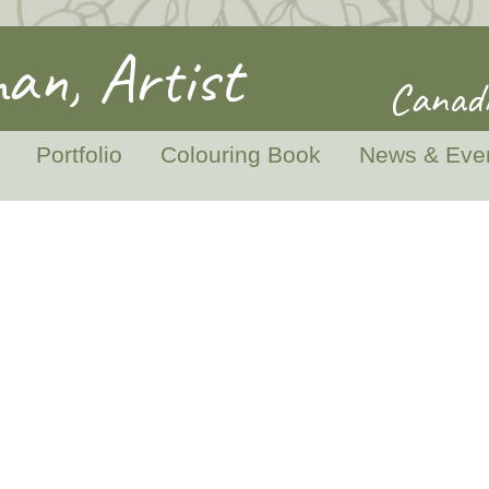
an, Artist
Canadi
Portfolio
Colouring Book
News & Eve