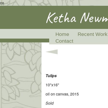
co
Ketha Newm
Home
Recent Work
Contact
Tulips
10"x16"
oil on canvas, 2015
Sold