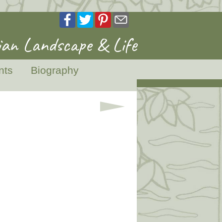
an Landscape & Life
nts
Biography