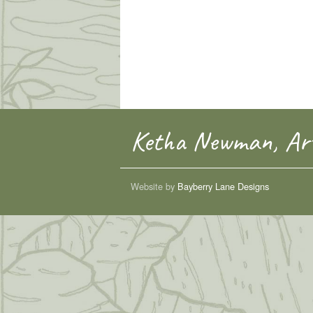
Ketha Newman, Art
Website by
Bayberry Lane Designs