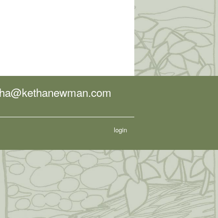
tha@kethanewman.com
login