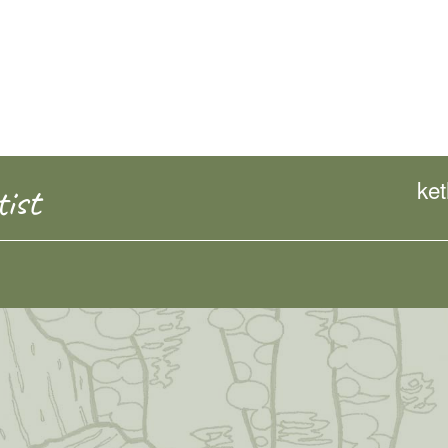
ke
ist