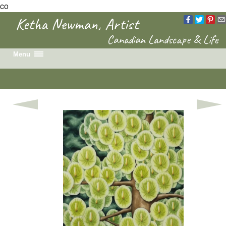
co
Ketha Newman, Artist
Canadian Landscape & Life
Menu
Home
Recent Work
Portfolio
Colouring Book
News & Events
Biography
Contact