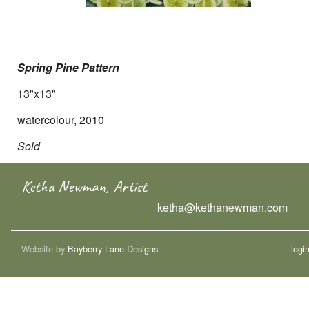
Spring Pine Pattern
13"x13"
watercolour, 2010
Sold
Ketha Newman, Artist
ketha@kethanewman.com
Website by
Bayberry Lane Designs
logi