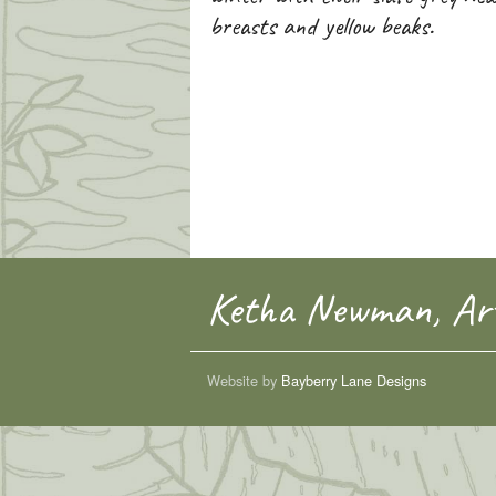
breasts and yellow beaks.
Ketha Newman, Art
Website by
Bayberry Lane Designs