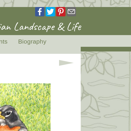
an Landscape & Life
nts
Biography