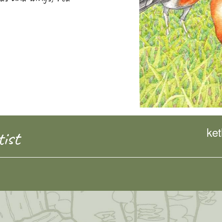
ke
ist