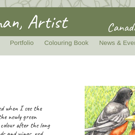
an, Artist
Canadi
Portfolio
Colouring Book
News & Eve
ed when I see the
the newly green
olour after the long
ads and wings, red