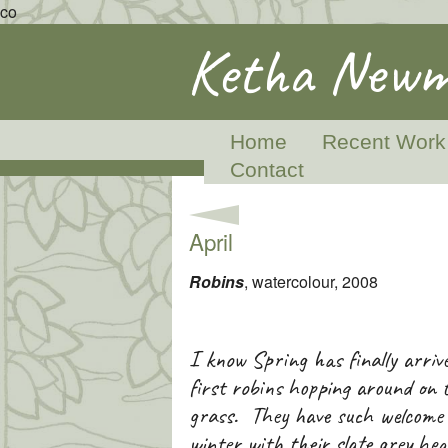
co
Ketha Newm
Home
Recent Work
Contact
April
Robins
, watercolour, 2008
I know Spring has finally arriv
first robins hopping around on 
grass. They have such welcome c
winter with their slate grey he