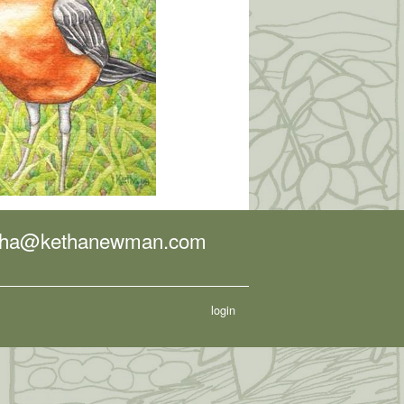
tha@kethanewman.com
login