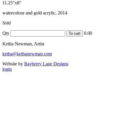
11.25"x8"
watercolour and gold acrylic, 2014
Sold
Qty
0.00
Ketha Newman, Artist
ketha@kethanewman.com
Website by
Bayberry Lane Designs
login