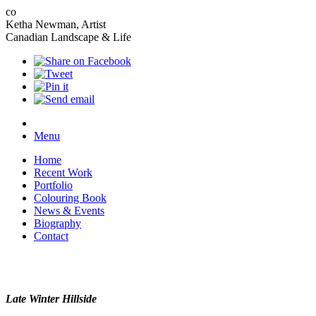
co
Ketha Newman, Artist
Canadian Landscape & Life
Menu
Home
Recent Work
Portfolio
Colouring Book
News & Events
Biography
Contact
Late Winter Hillside