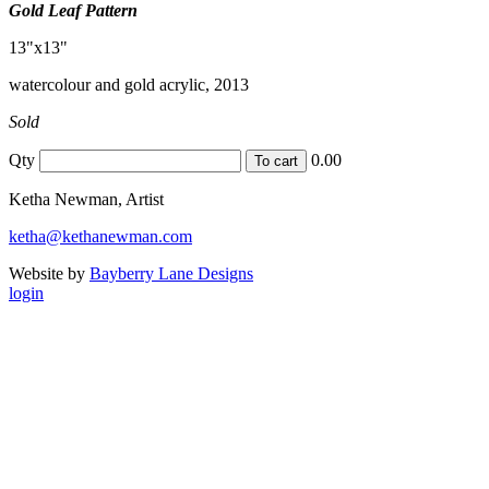
Gold Leaf Pattern
13"x13"
watercolour and gold acrylic, 2013
Sold
Qty
0.00
Ketha Newman, Artist
ketha@kethanewman.com
Website by
Bayberry Lane Designs
login