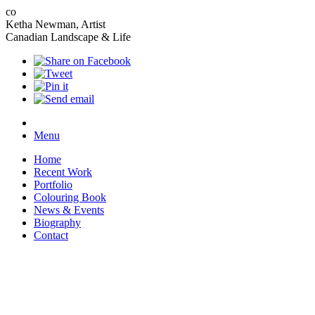
co
Ketha Newman, Artist
Canadian Landscape & Life
Menu
Home
Recent Work
Portfolio
Colouring Book
News & Events
Biography
Contact