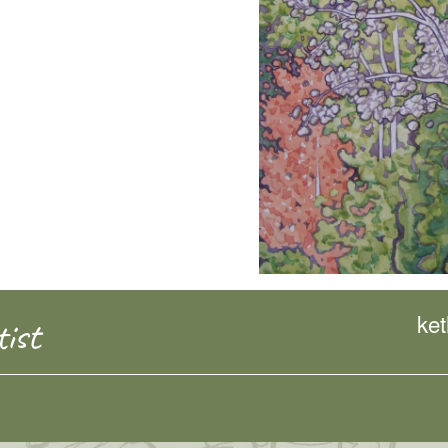
ke
ist