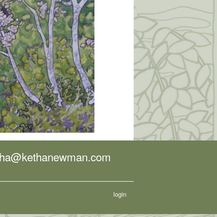
tha@kethanewman.com
login