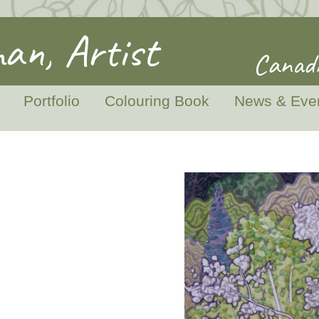
an, Artist
Canadi
Portfolio
Colouring Book
News & Eve