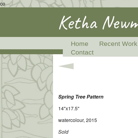
co
Ketha Newm
Home
Recent Work
Contact
Spring Tree Pattern
14"x17.5"
watercolour, 2015
Sold