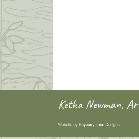
Ketha Newman, Art
Website by
Bayberry Lane Designs