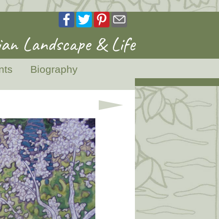
an Landscape & Life
nts
Biography