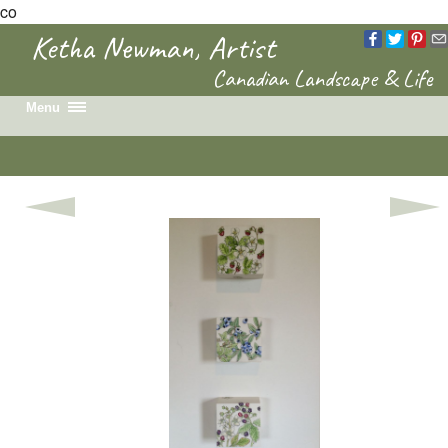
co
Ketha Newman, Artist
Canadian Landscape & Life
Menu
Home
Recent Work
Portfolio
Colouring Book
News & Events
Biography
Contact