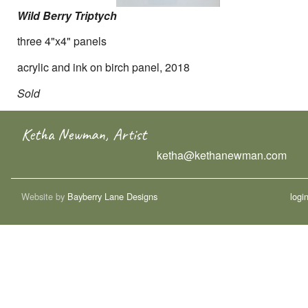
Wild Berry Triptych
three 4"x4" panels
acrylic and ink on birch panel, 2018
Sold
Ketha Newman, Artist
ketha@kethanewman.com
Website by
Bayberry Lane Designs
logi