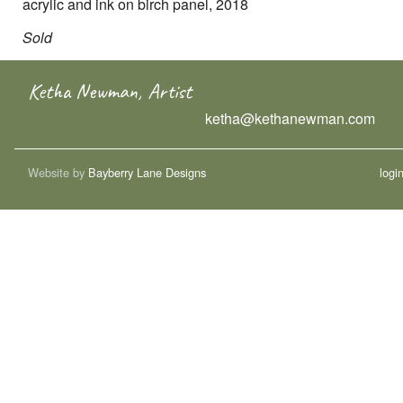
acrylic and ink on birch panel, 2018
Sold
Ketha Newman, Artist
ketha@kethanewman.com
Website by
Bayberry Lane Designs
logi