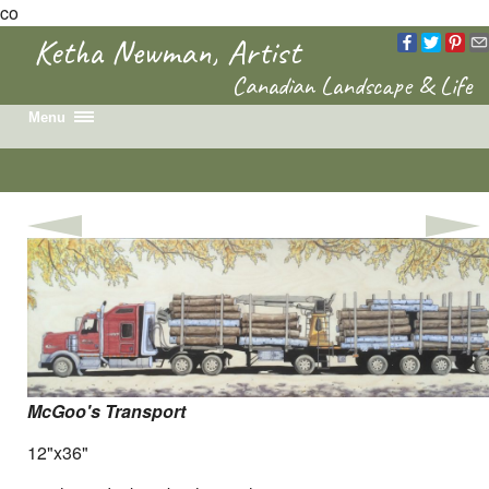
co
Ketha Newman, Artist
Canadian Landscape & Life
Menu
Home
Recent Work
Portfolio
Colouring Book
News & Events
Biography
Contact
McGoo's Transport
12"x36"