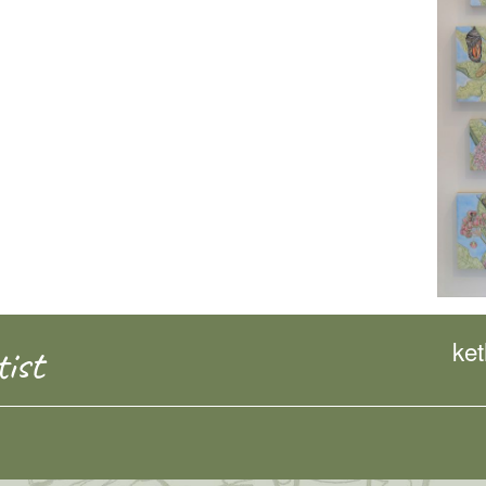
ke
ist