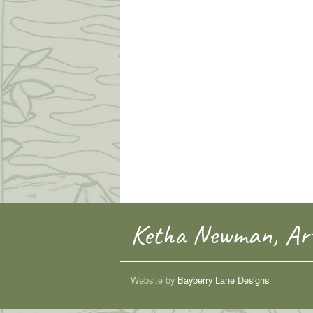
Ketha Newman, Art
Website by
Bayberry Lane Designs