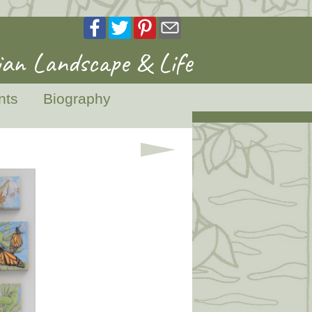
an Landscape & Life
nts
Biography