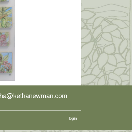
tha@kethanewman.com
login