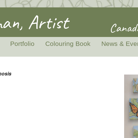
an, Artist
Canadi
Portfolio
Colouring Book
News & Eve
hosis