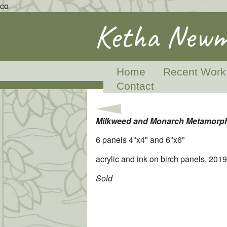
co
Ketha Newm
Home
Recent Work
Contact
Milkweed and Monarch Metamorp
6 panels 4"x4" and 6"x6"
acrylic and ink on birch panels, 2019
Sold