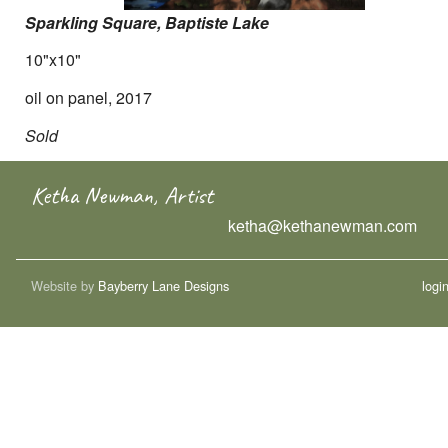
Sparkling Square, Baptiste Lake
10"x10"
oil on panel, 2017
Sold
Ketha Newman, Artist
ketha@kethanewman.com
Website by
Bayberry Lane Designs
logi