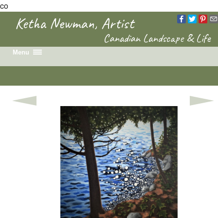
co
Ketha Newman, Artist
Canadian Landscape & Life
Menu
Home
Recent Work
Portfolio
Colouring Book
News & Events
Biography
Contact