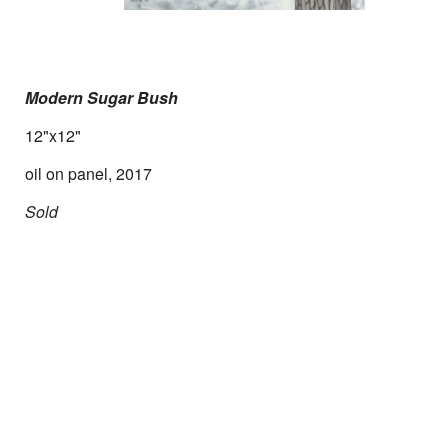
Modern Sugar Bush
12"x12"
oil on panel, 2017
Sold