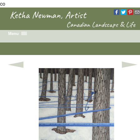
co
Ketha Newman, Artist
Canadian Landscape & Life
Menu
Home
Recent Work
Portfolio
Colouring Book
News & Events
Biography
Contact